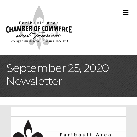
M
September 25, 2020
Newsletter