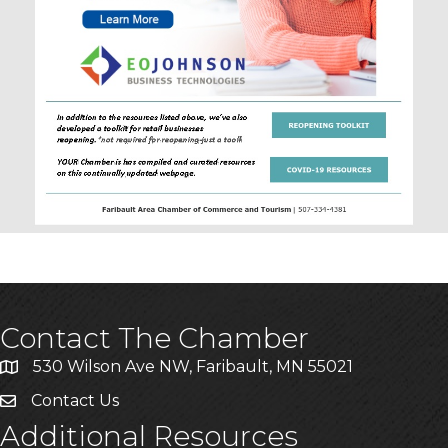
Contact The Chamber
530 Wilson Ave NW, Faribault, MN 55021
Contact Us
Additional Resources