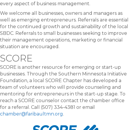
every aspect of business management.
We welcome all businesses, owners and managers as
well as emerging entrepreneurs. Referrals are essential
for the continued growth and sustainability of the local
SBDC. Referrals to small businesses seeking to improve
their management operations, marketing or financial
situation are encouraged.
SCORE
SCORE is another resource for emerging or start-up
businesses. Through the Southern Minnesota Initiative
Foundation, a local SCORE Chapter has developed a
team of volunteers who will provide counseling and
mentoring for entrepreneurs in the start-up stage. To
reach a SCORE counselor contact the chamber office
for a referral. Call (507) 334-4381 or email
chamber@faribaultmn.org
.