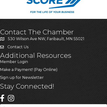
Contact The Chamber
530 Wilson Ave NW, Faribault, MN 55021
Contact Us
Additional Resources
Member Login
Make a Payment! (Pay Online)
Sign up for Newsletter
Stay Connected!