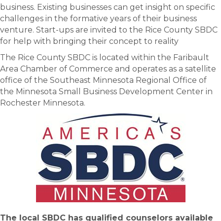
business. Existing businesses can get insight on specific
challenges in the formative years of their business
venture. Start-ups are invited to the Rice County SBDC
for help with bringing their concept to reality
The Rice County SBDC is located within the Faribault
Area Chamber of Commerce and operates as a satellite
office of the Southeast Minnesota Regional Office of
the Minnesota Small Business Development Center in
Rochester Minnesota.
The local SBDC has qualified counselors available