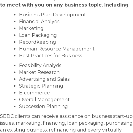
to meet with you on any business topic, including
Business Plan Development
Financial Analysis
Marketing
Loan Packaging
Recordkeeping
Human Resource Management
Best Practices for Business
Feasibility Analysis
Market Research
Advertising and Sales
Strategic Planning
E-commerce
Overall Management
Succession Planning
SBDC clients can receive assistance on business start-up
issues, marketing, financing, loan packaging, purchasing
an existing business, refinancing and every virtually