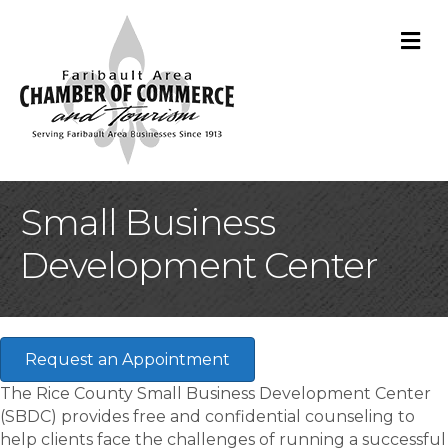
M
Small Business
Development Center
Request an Appointment
The Rice County Small Business Development Center
(SBDC) provides free and confidential counseling to
help clients face the challenges of running a successful