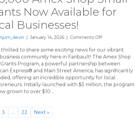
ants Now Available for
cal Businesses!
on
njum_devin
|
January 14, 2026
|
Comments Off
$20,000
Amex
thrilled to share some exciting news for our vibrant
Shop
 business community here in Faribault! The Amex Shop
Small
 Grants Program, a powerful partnership between
Grants
can Express® and Main Street America, has significantly
Now
ed, offering an incredible opportunity for local
Available
reneurs. Initially launched with $5 million, the program
for
ow grown to over $10…
Local
Businesses!
3
…
22
Next »