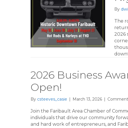
By
dwi
The r
return
2026 
corne
thousa
downt
2026 Business Aw
Open!
By
csteeves_casie
|
March 13, 2026
|
Comments
Join the Faribault Area Chamber of Comm
individuals that drive our community forward
and hard work of entrepreneurs, and Fari