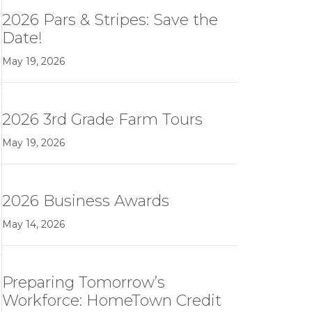
2026 Pars & Stripes: Save the
Date!
May 19, 2026
2026 3rd Grade Farm Tours
May 19, 2026
2026 Business Awards
May 14, 2026
Preparing Tomorrow’s
Workforce: HomeTown Credit