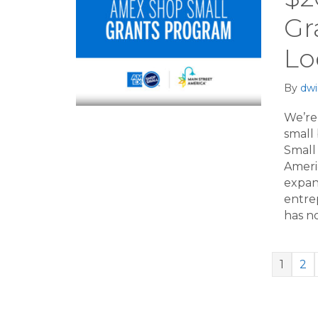
Gr
Lo
By
dwi
We’re 
small
Small
Ameri
expand
entrep
has n
1
2