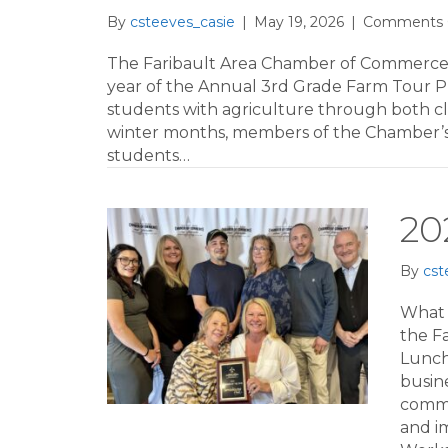
By
csteeves_casie
|
May 19, 2026
|
Comments 
The Faribault Area Chamber of Commerce &
year of the Annual 3rd Grade Farm Tour P
students with agriculture through both c
winter months, members of the Chamber’s A
students…
20
By
cst
What 
the F
Lunch
busin
commu
and i