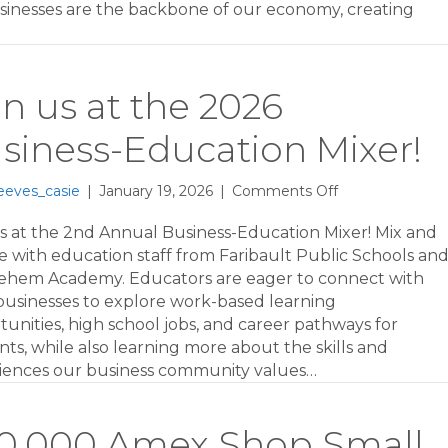
businesses are the backbone of our economy, creating
Open!
in us at the 2026
siness-Education Mixer!
on
eeves_casie
|
January 19, 2026
|
Comments Off
Join
us
us at the 2nd Annual Business-Education Mixer! Mix and
at
e with education staff from Faribault Public Schools an
the
ehem Academy. Educators are eager to connect with
2026
 businesses to explore work-based learning
Business-
unities, high school jobs, and career pathways for
Education
ts, while also learning more about the skills and
Mixer!
iences our business community values…
0,000 Amex Shop Small