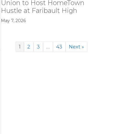
Union to Host HomeTown
Hustle at Faribault High
May 7, 2026
e
1
2
3
…
43
Next »