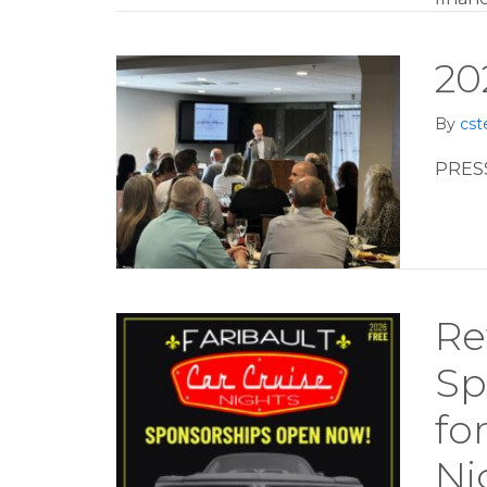
20
By
cst
PRES
Re
Sp
fo
Ni