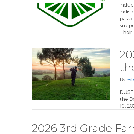
induc
indivi
passi
suppo
Their
20
th
By
cst
DUST
the Da
10, 20
2026 3rd Grade Fa