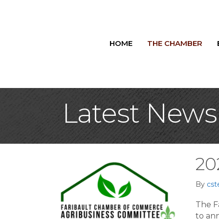
HOME
THE CHAMBER
Latest News
20
By
cst
The F
to an