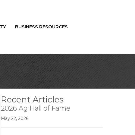
TY
BUSINESS RESOURCES
Recent Articles
2026 Ag Hall of Fame
May 22, 2026