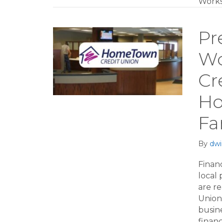
Works
Pr
Wo
Cr
Ho
Fa
By
dwi
Financ
local
are r
Union 
busin
financ