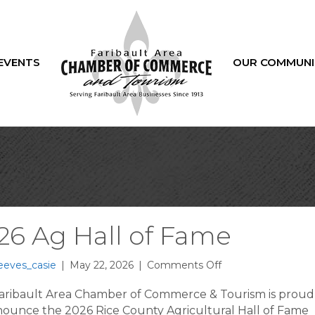
EVENTS
OUR COMMUNI
26 Ag Hall of Fame
on
eeves_casie
|
May 22, 2026
|
Comments Off
2026
Ag
aribault Area Chamber of Commerce & Tourism is proud
Hall
nounce the 2026 Rice County Agricultural Hall of Fame