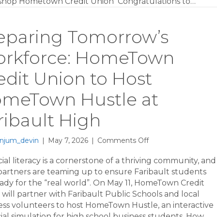
hop Hometown Credit Union Congratulations to…
eparing Tomorrow’s
rkforce: HomeTown
edit Union to Host
meTown Hustle at
ribault High
on
njum_devin
|
May 7, 2026
|
Comments Off
Preparing
Tomorrow’s
ial literacy is a cornerstone of a thriving community, and
Workforce:
 partners are teaming up to ensure Faribault students
HomeTown
eady for the “real world”. On May 11, HomeTown Credit
Credit
will partner with Faribault Public Schools and local
Union
ess volunteers to host HomeTown Hustle, an interactive
to
ial simulation for high school business students. How…