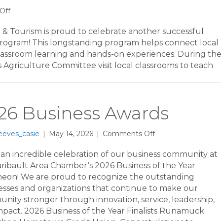
on
Off
2026
3rd
 Tourism is proud to celebrate another successful
Grade
rogram! This longstanding program helps connect local
Farm
lassroom learning and hands-on experiences. During th
Tours
griculture Committee visit local classrooms to teach
26 Business Awards
on
eeves_casie
|
May 14, 2026
|
Comments Off
2026
Business
an incredible celebration of our business community at
Awards
aribault Area Chamber’s 2026 Business of the Year
eon! We are proud to recognize the outstanding
esses and organizations that continue to make our
nity stronger through innovation, service, leadership,
mpact. 2026 Business of the Year Finalists Runamuck