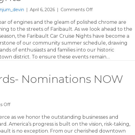
on
njum_devin
|
April 6, 2026
|
Comments Off
Revving
Up
oar of engines and the gleam of polished chrome are
for
ing to the streets of Faribault. As we look ahead to the
2026:
season, the Faribault Car Cruise Nights have become a
Sponsorship
rstone of our community summer schedule, drawing
Opportunities
nds of enthusiasts and families into our historic
for
own district. To ensure these events remain…
Faribault
Car
Cruise
ards- Nominations NOW
Nights
on
 Off
2026
Business
erce as we honor the outstanding businesses and
Awards-
. America’s progress is built on the vision, risk-taking,
Nominations
bault is no exception. From our cherished downtown
NOW