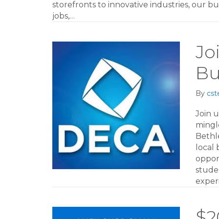
storefronts to innovative industries, our 
jobs,…
Jo
Bu
By
cst
Join 
mingl
Bethl
local
opport
studen
exper
$2