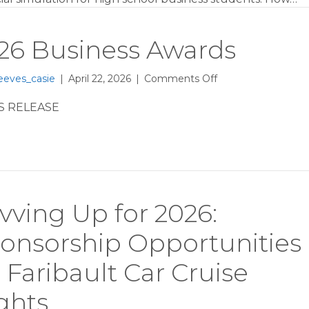
Host
HomeTown
Hustle
26 Business Awards
at
Faribault
High
on
eeves_casie
|
April 22, 2026
|
Comments Off
2026
Business
S RELEASE
Awards
vving Up for 2026:
onsorship Opportunities
r Faribault Car Cruise
ghts