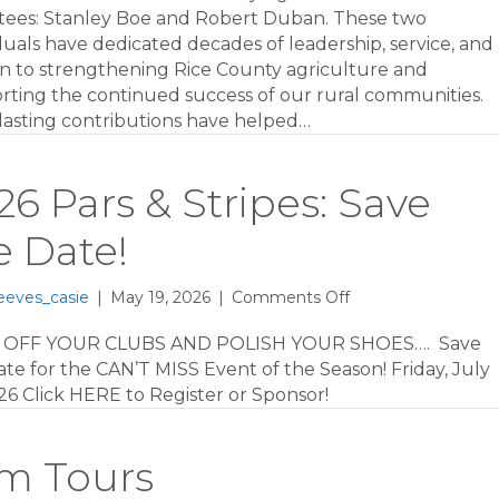
of
tees: Stanley Boe and Robert Duban. These two
Fame
duals have dedicated decades of leadership, service, and
on to strengthening Rice County agriculture and
rting the continued success of our rural communities.
 lasting contributions have helped…
26 Pars & Stripes: Save
e Date!
on
eeves_casie
|
May 19, 2026
|
Comments Off
2026
Pars
 OFF YOUR CLUBS AND POLISH YOUR SHOES…. Save
&
te for the CAN’T MISS Event of the Season! Friday, July
Stripes:
26 Click HERE to Register or Sponsor!
Save
the
Date!
rm Tours