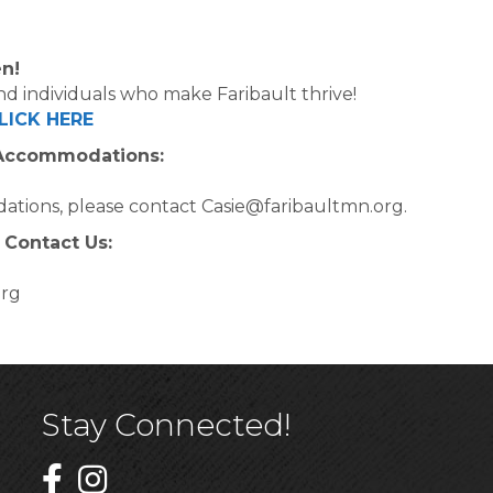
n!
d individuals who make Faribault thrive!
LICK HERE
 Accommodations:
ations, please contact Casie@faribaultmn.org.
 Contact Us:
org
Stay Connected!