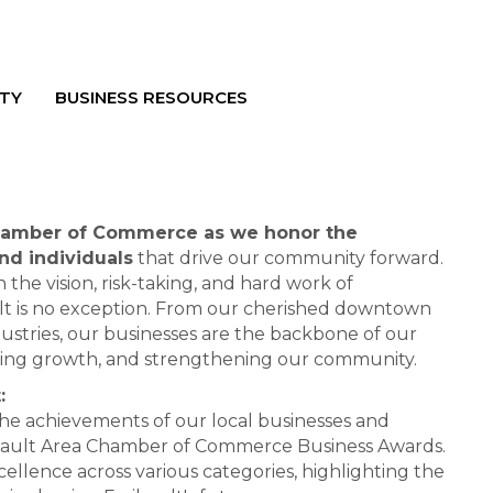
TY
BUSINESS RESOURCES
Chamber of Commerce as we honor the
nd individuals
that drive our community forward.
n the vision, risk-taking, and hard work of
lt is no exception. From our cherished downtown
dustries, our businesses are the backbone of our
eling growth, and strengthening our community.
:
the achievements of our local businesses and
ribault Area Chamber of Commerce Business Awards.
cellence across various categories, highlighting the