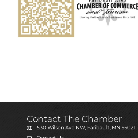
Contact The Chamber
530 Wilson Ave NW, Faribault, MN 55021