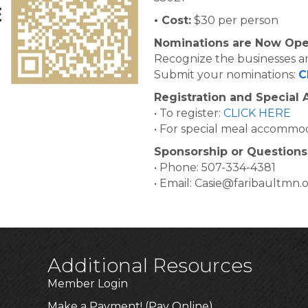
• Cost:
$30 per person
Nominations are Now Ope
Recognize the businesses an
Submit your nominations:
C
Registration and Special
• To register:
CLICK HERE
• For special meal accommod
Sponsorship or Questions
• Phone: 507-334-4381
• Email: Casie@faribaultmn.
Additional Resources
Member Login
Make a Payment! (Pay Online)