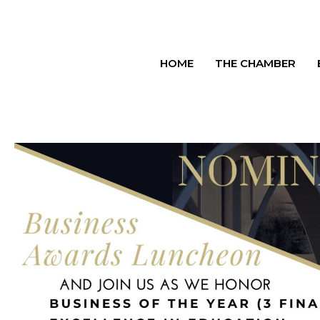
HOME
THE CHAMBER