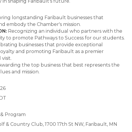
y in shaping Faribault's future.
ing longstanding Faribault businesses that
 and embody the Chamber's mission.
ON:
Recognizing an individual who partners with the
ty to promote Pathways to Success for our students.
brating businesses that provide exceptional
loyalty and promoting Faribault as a premier
visit.
warding the top business that best represents the
lues and mission.
026
CDT
h & Program
olf & Country Club, 1700 17th St NW, Faribault, MN