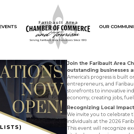
EVENTS
OUR COMMUNI
Join the Faribault Area 
outstanding businesses a
America's progress is built o
entrepreneurs, and Faribau
storefronts to innovative in
economy, creating jobs, fu
Recognizing Local Impact
We invite you to celebrate 
individuals at the 2026 Fa
This event will recognize ex