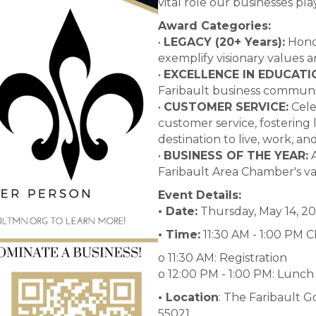
vital role our businesses pla
Award Categories:
•
LEGACY (20+ Years):
Honor
exemplify visionary values
•
EXCELLENCE IN EDUCATI
Faribault business communi
•
CUSTOMER SERVICE:
Cele
customer service, fostering 
destination to live, work, and 
•
BUSINESS OF THE YEAR:
A
Faribault Area Chamber's va
Event Details:
• Date:
Thursday, May 14, 2
• Time:
11:30 AM - 1:00 PM 
o 11:30 AM: Registration
o 12:00 PM - 1:00 PM: Lunc
• Location
: The Faribault G
55021