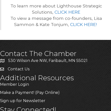
To learn more about Lighthouse Strategic
Solutions,
CLICK HERE
To view a message from co-founders, Lisa
Sammon & Kate Tonjum,
CLICK HERE!
Contact The Chamber
530 Wilson Ave NW, Faribault, MN 55021
Contact Us
Additional Resources
Member Login
Make a Payment! (Pay Online)
Sign up for Newsletter
Stay Connected!