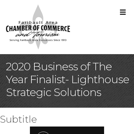
M
2020 Business of The
Year Finalist- Lighthouse
Strategic Solutions
Subtitle