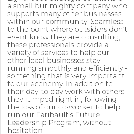
a small but mighty company who
supports many other businesses
within our community. Seamless,
to the point where outsiders don't
event know they are consulting,
these professionals provide a
variety of services to help our
other local businesses stay
running smoothly and efficiently -
something that is very important
to our economy. In addition to
their day-to-day work with others,
they jumped right in, following
the loss of our co-worker to help
run our Faribault's Future
Leadership Program, without
hesitation.