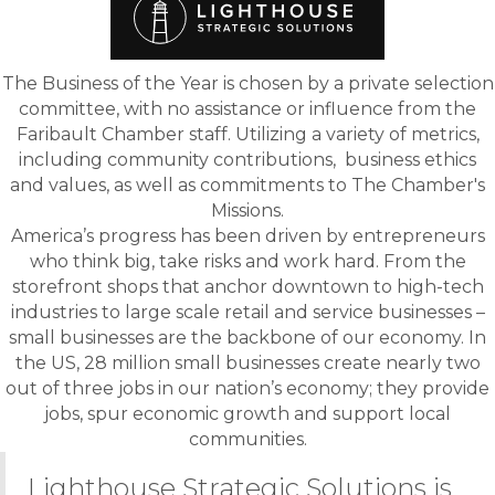
The Business of the Year is chosen by a private selection
committee, with no assistance or influence from the
Faribault Chamber staff. Utilizing a variety of metrics,
including community contributions, business ethics
and values, as well as commitments to The Chamber's
Missions.
America’s progress has been driven by entrepreneurs
who think big, take risks and work hard. From the
storefront shops that anchor downtown to high-tech
industries to large scale retail and service businesses –
small businesses are the backbone of our economy. In
the US, 28 million small businesses create nearly two
out of three jobs in our nation’s economy; they provide
jobs, spur economic growth and support local
communities.
Lighthouse Strategic Solutions is