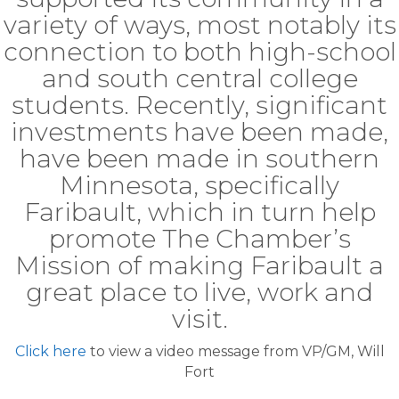
variety of ways, most notably its
connection to both high-school
and south central college
students. Recently, significant
investments have been made,
have been made in southern
Minnesota, specifically
Faribault, which in turn help
promote The Chamber’s
Mission of making Faribault a
great place to live, work and
visit.
Click here
to view a video message from VP/GM, Will
Fort