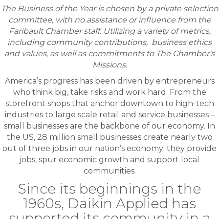
The Business of the Year is chosen by a private selection
committee, with no assistance or influence from the
Faribault Chamber staff. Utilizing a variety of metrics,
including community contributions, business ethics
and values, as well as commitments to The Chamber's
Missions.
America’s progress has been driven by entrepreneurs
who think big, take risks and work hard. From the
storefront shops that anchor downtown to high-tech
industries to large scale retail and service businesses –
small businesses are the backbone of our economy. In
the US, 28 million small businesses create nearly two
out of three jobs in our nation’s economy; they provide
jobs, spur economic growth and support local
communities.
Since its beginnings in the
1960s, Daikin Applied has
supported its community in a