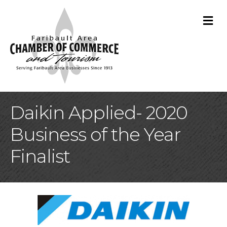
M
Daikin Applied- 2020
Business of the Year
Finalist