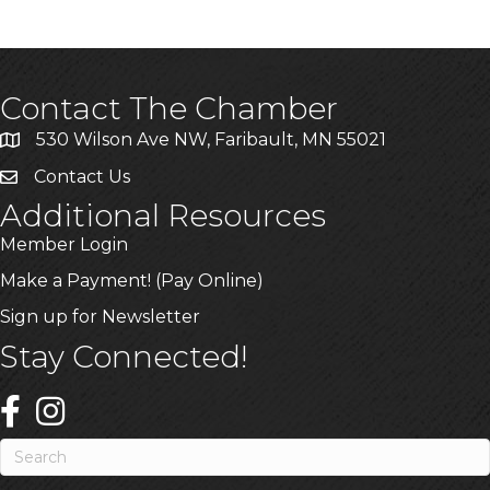
Contact The Chamber
530 Wilson Ave NW, Faribault, MN 55021
Contact Us
Additional Resources
Member Login
Make a Payment! (Pay Online)
Sign up for Newsletter
Stay Connected!