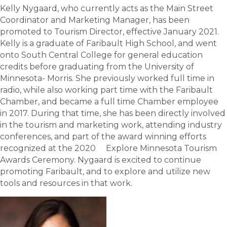
Kelly Nygaard, who currently acts as the Main Street
Coordinator and Marketing Manager, has been
promoted to Tourism Director, effective January 2021.
Kelly is a graduate of Faribault High School, and went
onto South Central College for general education
credits before graduating from the University of
Minnesota- Morris. She previously worked full time in
radio, while also working part time with the Faribault
Chamber, and became a full time Chamber employee
in 2017. During that time, she has been directly involved
in the tourism and marketing work, attending industry
conferences, and part of the award winning efforts
recognized at the 2020 Explore Minnesota Tourism
Awards Ceremony. Nygaard is excited to continue
promoting Faribault, and to explore and utilize new
tools and resources in that work.