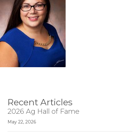
Recent Articles
2026 Ag Hall of Fame
May 22, 2026