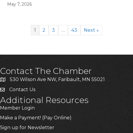
May 7, 2026
1
2
3
…
43
Next »
Contact The Chamber
530 Wilson Ave NW, Faribault, MN 55021
Contact Us
Additional Resources
Member Login
Make a Payment! (Pay Online)
Sign up for Newsletter