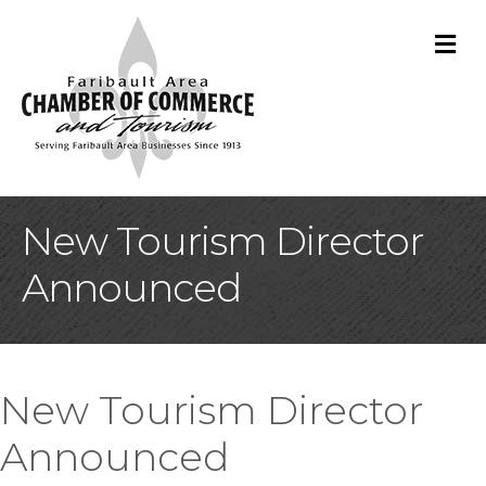
M
New Tourism Director
Announced
New Tourism Director
Announced