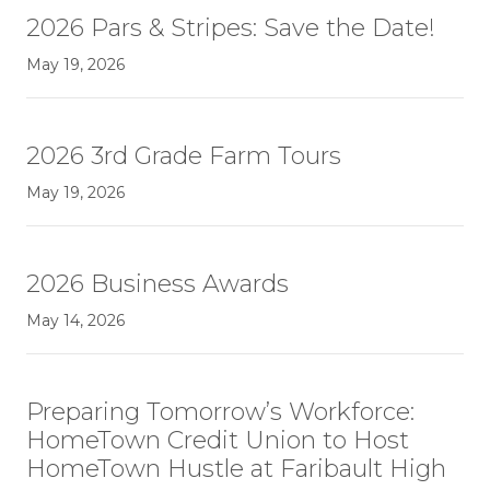
2026 Pars & Stripes: Save the Date!
May 19, 2026
2026 3rd Grade Farm Tours
May 19, 2026
2026 Business Awards
May 14, 2026
Preparing Tomorrow’s Workforce:
HomeTown Credit Union to Host
HomeTown Hustle at Faribault High