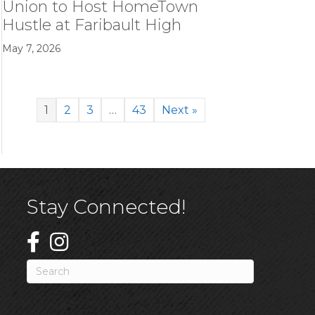
Union to Host HomeTown
Hustle at Faribault High
May 7, 2026
1
2
3
…
43
Next »
Stay Connected!