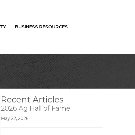
TY
BUSINESS RESOURCES
r
Recent Articles
2026 Ag Hall of Fame
May 22, 2026