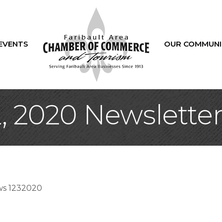
EVENTS
OUR COMMUNI
 2020 Newslette