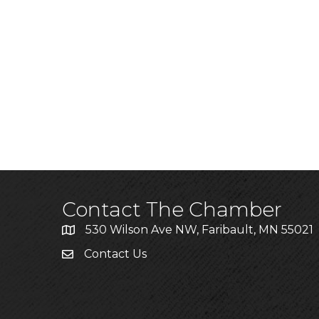
Contact The Chamber
530 Wilson Ave NW, Faribault, MN 55021
Contact Us