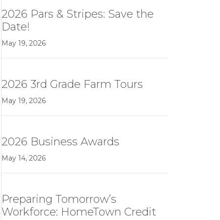
2026 Pars & Stripes: Save the
Date!
May 19, 2026
2026 3rd Grade Farm Tours
May 19, 2026
2026 Business Awards
May 14, 2026
Preparing Tomorrow’s
Workforce: HomeTown Credit