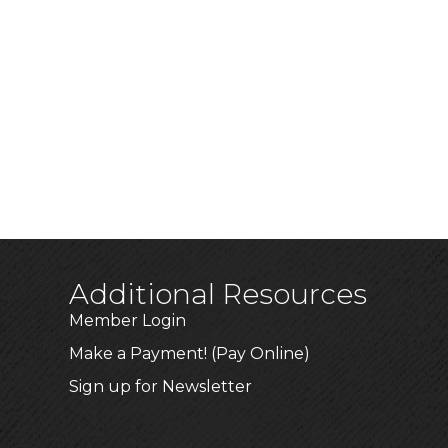
Additional Resources
Member Login
Make a Payment! (Pay Online)
Sign up for Newsletter