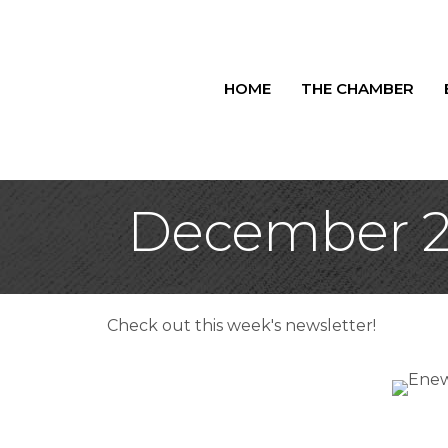
HOME
THE CHAMBER
December 2,
Check out this week's newsletter!