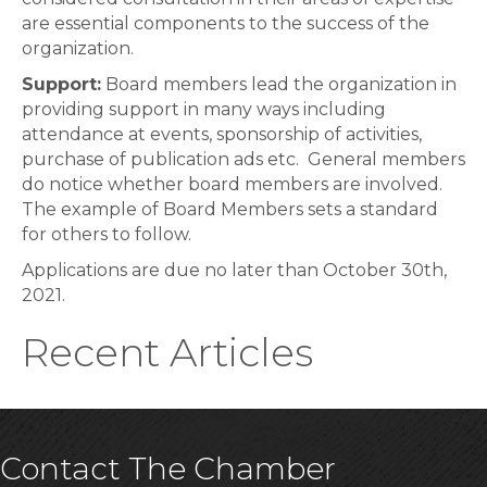
are essential components to the success of the
organization.
Support:
Board members lead the organization in
providing support in many ways including
attendance at events, sponsorship of activities,
purchase of publication ads etc. General members
do notice whether board members are involved.
The example of Board Members sets a standard
for others to follow.
Applications are due no later than October 30th,
2021.
Recent Articles
Contact The Chamber