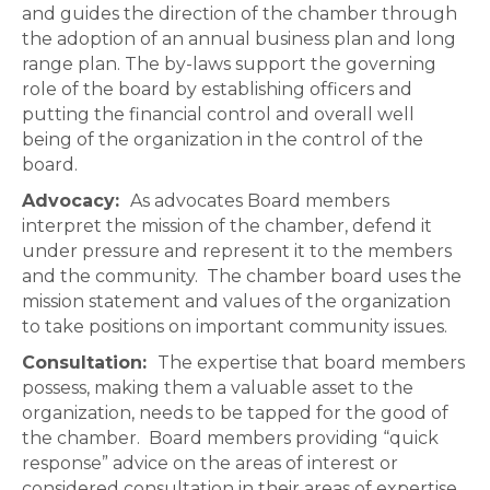
and guides the direction of the chamber through
the adoption of an annual business plan and long
range plan. The by-laws support the governing
role of the board by establishing officers and
putting the financial control and overall well
being of the organization in the control of the
board.
Advocacy:
As advocates Board members
interpret the mission of the chamber, defend it
under pressure and represent it to the members
and the community. The chamber board uses the
mission statement and values of the organization
to take positions on important community issues.
Consultation:
The expertise that board members
possess, making them a valuable asset to the
organization, needs to be tapped for the good of
the chamber. Board members providing “quick
response” advice on the areas of interest or
considered consultation in their areas of expertise