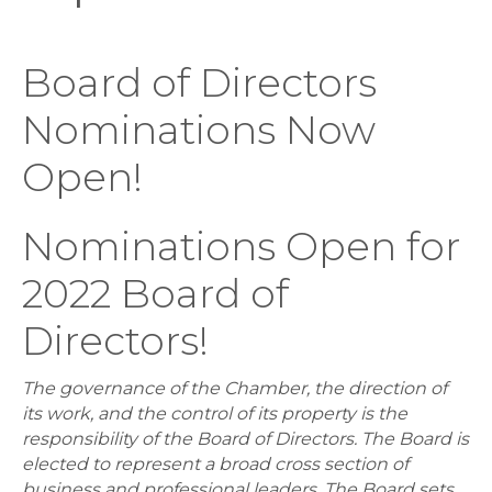
Board of Directors
Nominations Now
Open!
Nominations Open for
2022 Board of
Directors!
The governance of the Chamber, the direction of
its work, and the control of its property is the
responsibility of the Board of Directors. The Board is
elected to represent a broad cross section of
business and professional leaders. The Board sets