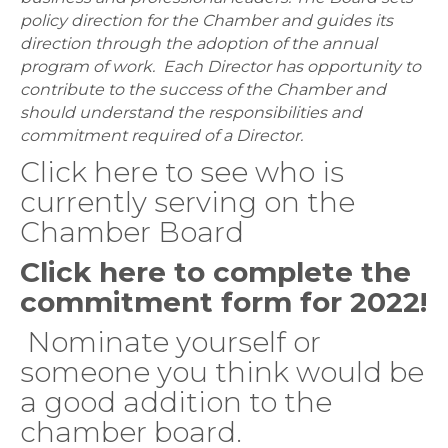
policy direction for the Chamber and guides its
direction through the adoption of the annual
program of work. Each Director has opportunity to
contribute to the success of the Chamber and
should understand the responsibilities and
commitment required of a Director.
Click here to see who is
currently serving on the
Chamber Board
Click here to complete the
commitment form for 2022!
Nominate yourself or
someone you think would be
a good addition to the
chamber board.