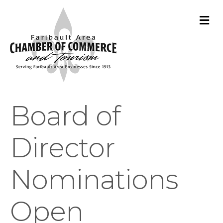
M
Board of
Director
Nominations
Open