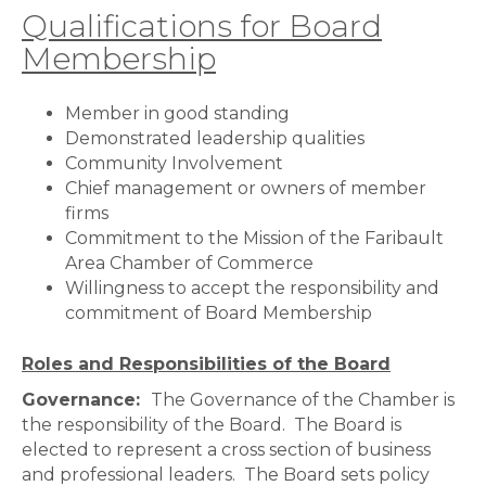
Qualifications for Board
Membership
Member in good standing
Demonstrated leadership qualities
Community Involvement
Chief management or owners of member
firms
Commitment to the Mission of the Faribault
Area Chamber of Commerce
Willingness to accept the responsibility and
commitment of Board Membership
Roles and Responsibilities of the Board
Governance:
The Governance of the Chamber is
the responsibility of the Board. The Board is
elected to represent a cross section of business
and professional leaders. The Board sets policy