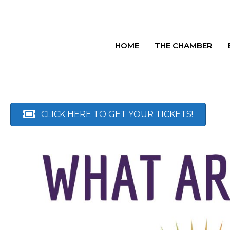
HOME
THE CHAMBER
CLICK HERE TO GET YOUR TICKETS!