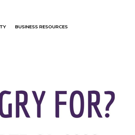
TY
BUSINESS RESOURCES