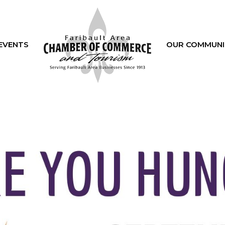
EVENTS
OUR COMMUNI