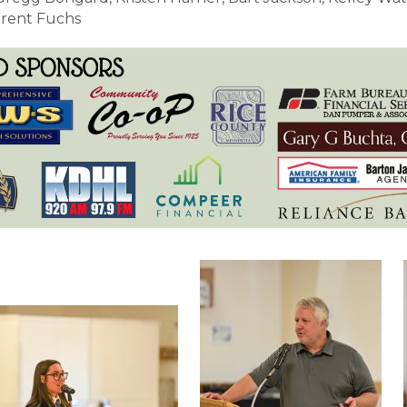
Brent Fuchs