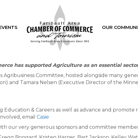
EVENTS
OUR COMMUNI
erce has supported Agriculture as an essential secto
 Agribusiness Committee, hosted alongside many genero
tion) and Tamara Nelsen (Executive Director of the Min
g Education & Careers as well as advance and promote r
nvolved, email
Casie
with our very generous sponsors and committee member
Gregg Bongard, Kristen Harner, Bart Jackson, Kelley Wat