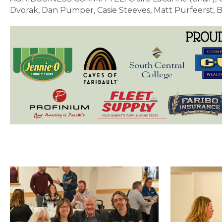
Dvorak,
Dan Pumper, Casie Steeves, Matt Purfeerst, 