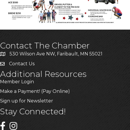
Contact The Chamber
530 Wilson Ave NW, Faribault, MN 55021
Contact Us
Additional Resources
Member Login
Make a Payment! (Pay Online)
Sign up for Newsletter
Stay Connected!