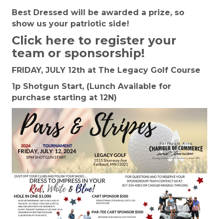
Best Dressed will be awarded a prize, so
show us your patriotic side!
Click here to register your
team or sponsorship!
FRIDAY, JULY 12th at The Legacy Golf Course
1p Shotgun Start, (Lunch Available for
purchase starting at 12N)