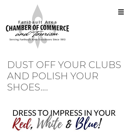
M
DUST OFF YOUR CLUBS
AND POLISH YOUR
SHOES….