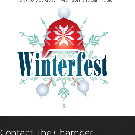
Contact The Chamber