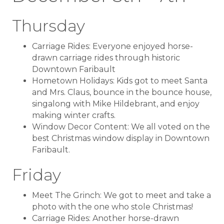
Thursday
Carriage Rides: Everyone enjoyed horse-
drawn carriage rides through historic
Downtown Faribault
Hometown Holidays: Kids got to meet Santa
and Mrs. Claus, bounce in the bounce house,
singalong with Mike Hildebrant, and enjoy
making winter crafts.
Window Decor Content: We all voted on the
best Christmas window display in Downtown
Faribault.
Friday
Meet The Grinch: We got to meet and take a
photo with the one who stole Christmas!
Carriage Rides: Another horse-drawn