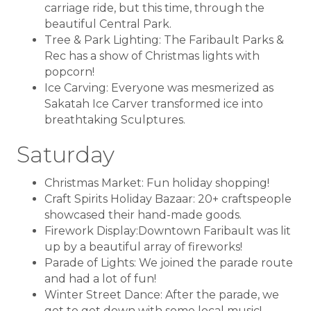
carriage ride, but this time, through the
beautiful Central Park.
Tree & Park Lighting: The Faribault Parks &
Rec has a show of Christmas lights with
popcorn!
Ice Carving: Everyone was mesmerized as
Sakatah Ice Carver transformed ice into
breathtaking Sculptures.
Saturday
Christmas Market: Fun holiday shopping!
Craft Spirits Holiday Bazaar: 20+ craftspeople
showcased their hand-made goods.
Firework Display:Downtown Faribault was lit
up by a beautiful array of fireworks!
Parade of Lights: We joined the parade route
and had a lot of fun!
Winter Street Dance: After the parade, we
got to get down with some local music!