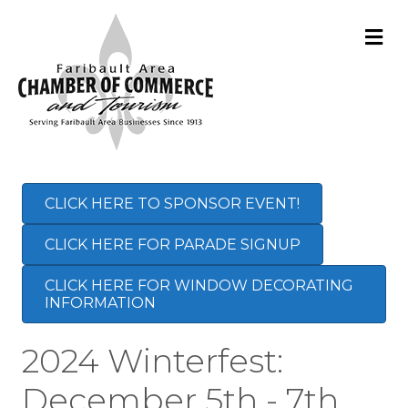
M
CLICK HERE TO SPONSOR EVENT!
CLICK HERE FOR PARADE SIGNUP
CLICK HERE FOR WINDOW DECORATING
INFORMATION
2024 Winterfest:
December 5th - 7th