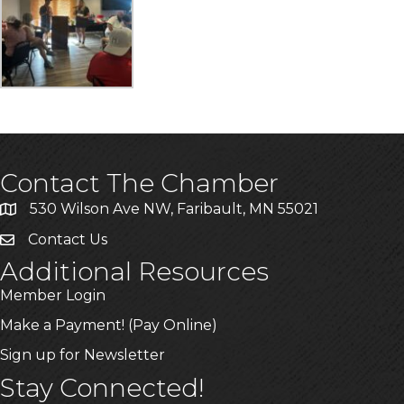
Contact The Chamber
530 Wilson Ave NW, Faribault, MN 55021
Contact Us
Additional Resources
Member Login
Make a Payment! (Pay Online)
Sign up for Newsletter
Stay Connected!