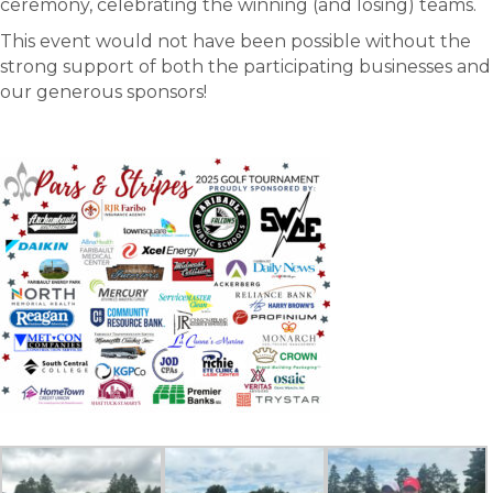
ceremony, celebrating the winning (and losing) teams.
This event would not have been possible without the
strong support of both the participating businesses and
our generous sponsors!