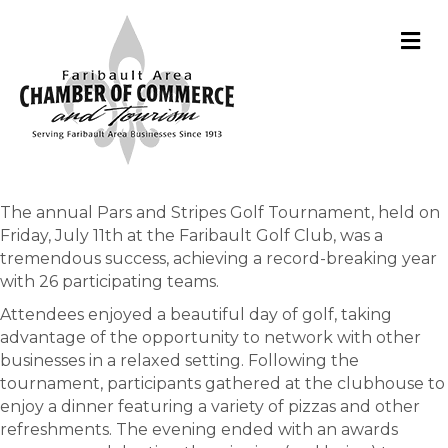
M
The annual Pars and Stripes Golf Tournament, held on
Friday, July 11th at the Faribault Golf Club, was a
tremendous success, achieving a record-breaking year
with 26 participating teams.
Attendees enjoyed a beautiful day of golf, taking
advantage of the opportunity to network with other
businesses in a relaxed setting. Following the
tournament, participants gathered at the clubhouse to
enjoy a dinner featuring a variety of pizzas and other
refreshments. The evening ended with an awards