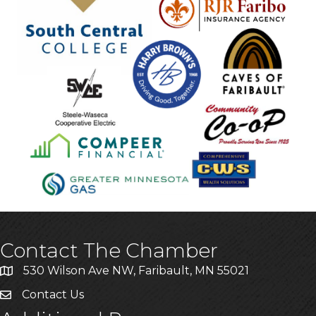
Contact The Chamber
530 Wilson Ave NW, Faribault, MN 55021
Contact Us