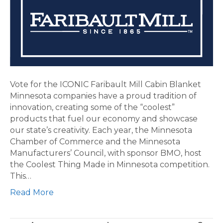
ICONIC
Faribault
Mill
Cabin
Blanket
Vote for the ICONIC Faribault Mill Cabin Blanket
Minnesota companies have a proud tradition of
innovation, creating some of the “coolest”
products that fuel our economy and showcase
our state’s creativity. Each year, the Minnesota
Chamber of Commerce and the Minnesota
Manufacturers’ Council, with sponsor BMO, host
the Coolest Thing Made in Minnesota competition.
This…
Read More