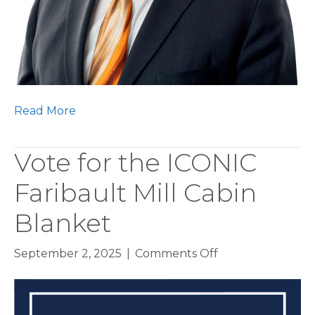
Read More
Vote for the ICONIC
Faribault Mill Cabin
Blanket
on
September 2, 2025
|
Comments Off
Vote
for
the