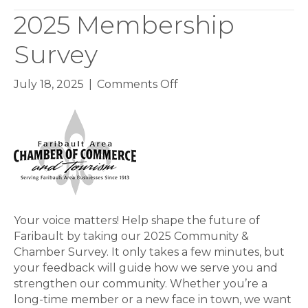
2025 Membership
Survey
on
July 18, 2025
|
Comments Off
2025
Membership
Survey
Your voice matters! Help shape the future of
Faribault by taking our 2025 Community &
Chamber Survey. It only takes a few minutes, but
your feedback will guide how we serve you and
strengthen our community. Whether you’re a
long-time member or a new face in town, we want