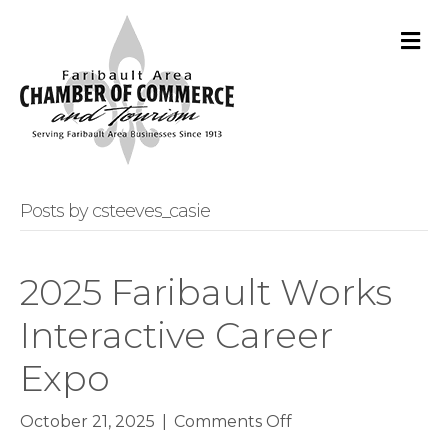
M
Posts by csteeves_casie
2025 Faribault Works
Interactive Career
Expo
on
October 21, 2025
|
Comments Off
2025