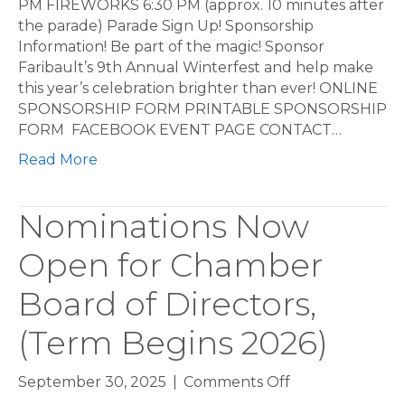
PM FIREWORKS 6:30 PM (approx. 10 minutes after
the parade) Parade Sign Up! Sponsorship
Information! Be part of the magic! Sponsor
Faribault’s 9th Annual Winterfest and help make
this year’s celebration brighter than ever! ONLINE
SPONSORSHIP FORM PRINTABLE SPONSORSHIP
FORM FACEBOOK EVENT PAGE CONTACT…
Read More
Nominations Now
Open for Chamber
Board of Directors,
(Term Begins 2026)
on
September 30, 2025
|
Comments Off
Nominations