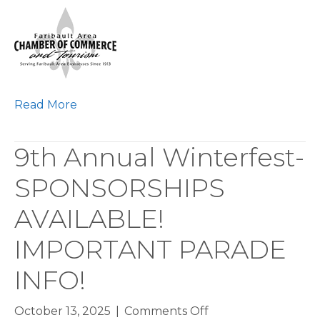
Faribault
Works
Interactive
Career
Expo
Read More
9th Annual Winterfest-
SPONSORSHIPS
AVAILABLE!
IMPORTANT PARADE
INFO!
on
October 13, 2025
|
Comments Off