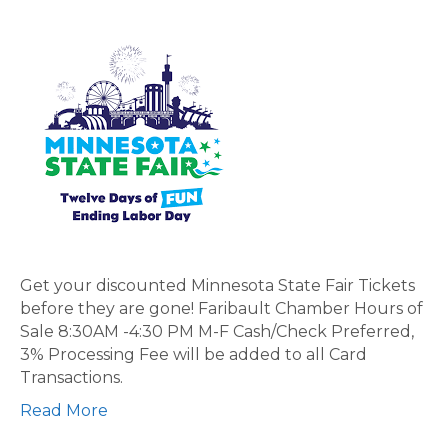
2025
Discount
Minnesota
State
Fair
Tickets
ON
SALE
NOW!
Get your discounted Minnesota State Fair Tickets
before they are gone! Faribault Chamber Hours of
Sale 8:30AM -4:30 PM M-F Cash/Check Preferred,
3% Processing Fee will be added to all Card
Transactions.
Read More