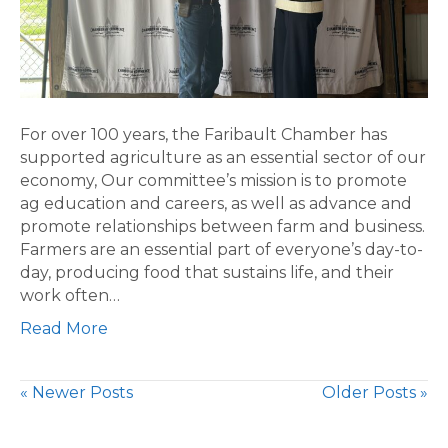
For over 100 years, the Faribault Chamber has
supported agriculture as an essential sector of our
economy, Our committee’s mission is to promote
ag education and careers, as well as advance and
promote relationships between farm and business.
Farmers are an essential part of everyone’s day-to-
day, producing food that sustains life, and their
work often…
Read More
« Newer Posts
Older Posts »