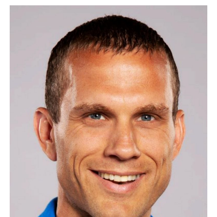
Now
Open
for
Chamber
Board
of
Directors,
(Term
Begins
2026)