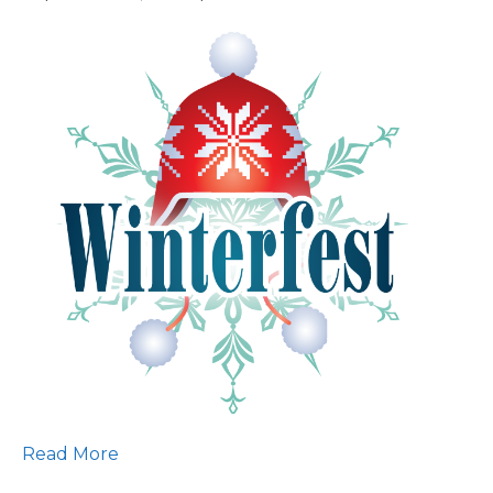
Save
the
Date:
2025
Winterfest!
Read More