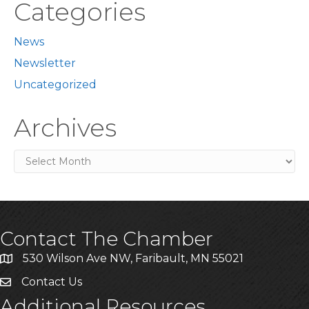
Categories
News
Newsletter
Uncategorized
Archives
Archives
Contact The Chamber
530 Wilson Ave NW, Faribault, MN 55021
Contact Us
Additional Resources