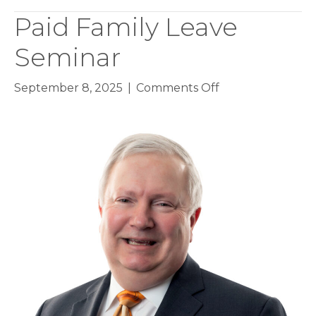
Paid Family Leave
Seminar
on
September 8, 2025
|
Comments Off
Paid
Family
Leave
Seminar