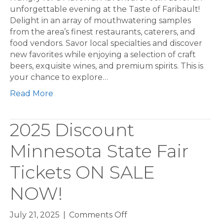
unforgettable evening at the Taste of Faribault!
Delight in an array of mouthwatering samples
from the area’s finest restaurants, caterers, and
food vendors. Savor local specialties and discover
new favorites while enjoying a selection of craft
beers, exquisite wines, and premium spirits. This is
your chance to explore…
Read More
2025 Discount
Minnesota State Fair
Tickets ON SALE
NOW!
on
July 21, 2025
|
Comments Off