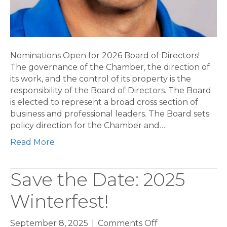
Nominations Open for 2026 Board of Directors!
The governance of the Chamber, the direction of
its work, and the control of its property is the
responsibility of the Board of Directors. The Board
is elected to represent a broad cross section of
business and professional leaders. The Board sets
policy direction for the Chamber and…
Read More
Save the Date: 2025
Winterfest!
on
September 8, 2025
|
Comments Off