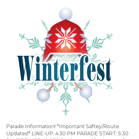
9th
Annual
Winterfest-
SPONSORSHIPS
AVAILABLE!
IMPORTANT
PARADE
INFO!
Parade Information! *Important Saftey/Route
Updates!* LINE-UP: 4:30 PM PARADE START: 5:30