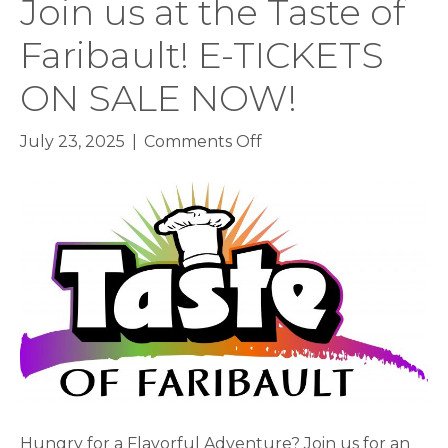
Join us at the Taste of
Faribault! E-TICKETS
ON SALE NOW!
on
July 23, 2025
|
Comments Off
Join
us
at
the
Taste
of
Faribault!
E-
TICKETS
ON
SALE
NOW!
Hungry for a Flavorful Adventure? Join us for an