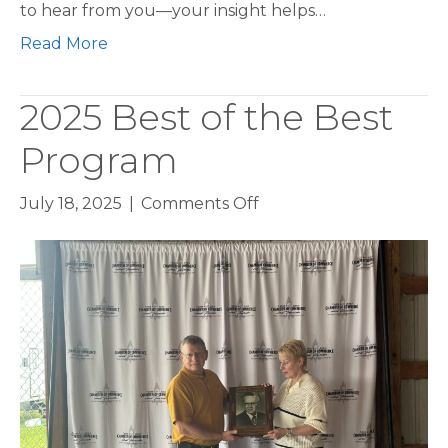
to hear from you—your insight helps…
Read More
2025 Best of the Best
Program
on
July 18, 2025
|
Comments Off
2025
Best
of
the
Best
Program