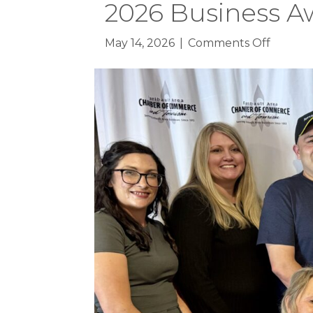
2026 Business A
on
May 14, 2026
|
Comments Off
2026
Busines
Awards