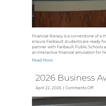
Financial literacy is a cornerstone of a
ensure Faribault students are ready fo
partner with Faribault Public Schools 
an interactive financial simulation for
Read More
2026 Business A
on
April 22, 2026
|
Comments Off
2026
Busine
Award