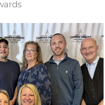
wards
s