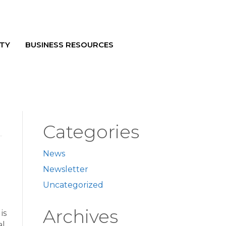
TY
BUSINESS RESOURCES
Categories
News
Newsletter
Uncategorized
Archives
is
al