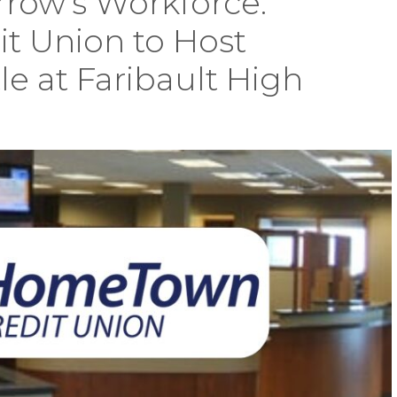
row’s Workforce:
 Union to Host
 at Faribault High
ng
w’s
ce:
wn
wn
t