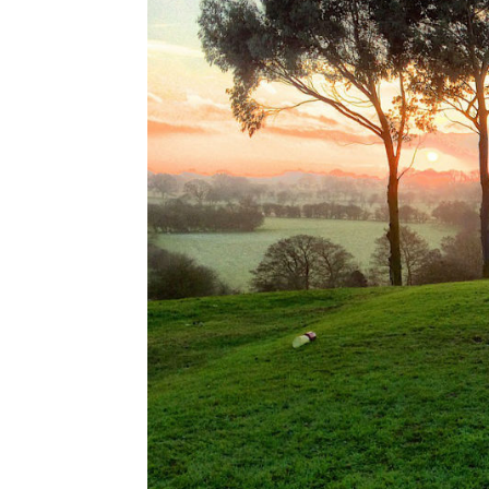
Stripes:
Save
the
Date!