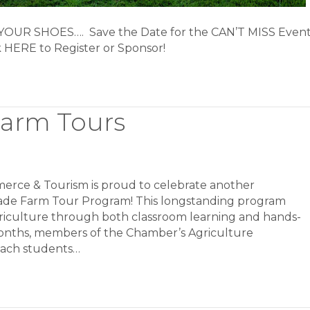
UR SHOES…. Save the Date for the CAN’T MISS Even
ck HERE to Register or Sponsor!
Farm Tours
erce & Tourism is proud to celebrate another
rade Farm Tour Program! This longstanding program
griculture through both classroom learning and hands-
onths, members of the Chamber’s Agriculture
teach students…