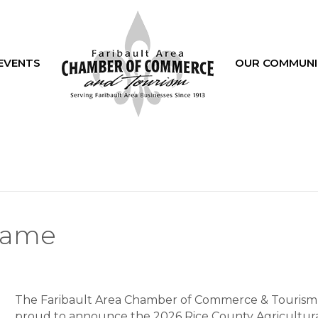
EVENTS
OUR COMMUNI
 Fame
The Faribault Area Chamber of Commerce & Tourism 
proud to announce the 2026 Rice County Agricultur