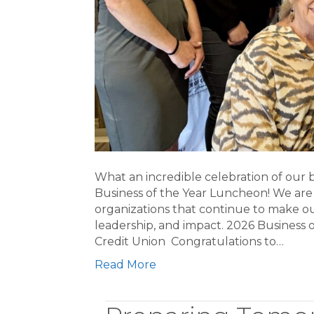
What an incredible celebration of our
Business of the Year Luncheon! We are
organizations that continue to make o
leadership, and impact. 2026 Busines
Credit Union Congratulations to…
Read More