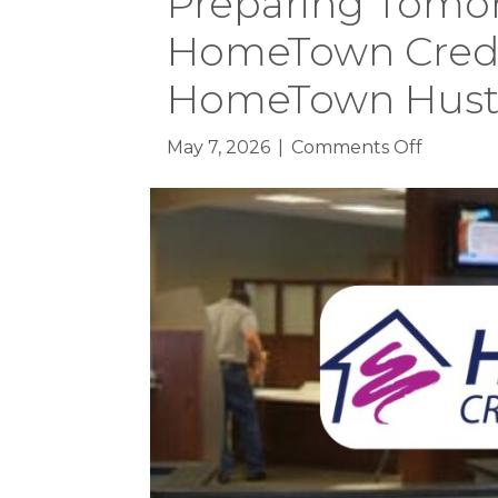
Preparing Tomor
HomeTown Credit
HomeTown Hustle
on
May 7, 2026
|
Comments Off
Prepari
Tomorro
Workfor
HomeTo
Credit
Union
to
Host
HomeTo
Hustle
at
Faribaul
High