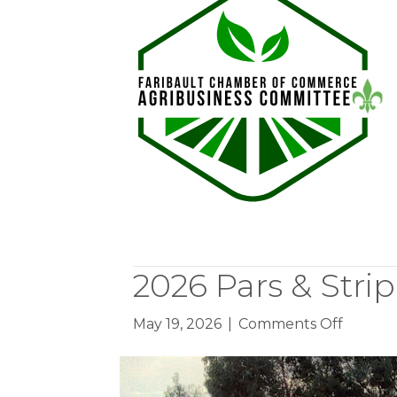
of
Fame
2026 Pars & Strip
on
May 19, 2026
|
Comments Off
2026
Pars
&