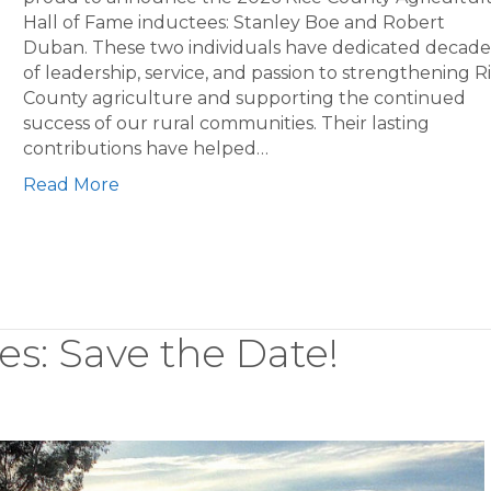
Hall of Fame inductees: Stanley Boe and Robert
Duban. These two individuals have dedicated decade
of leadership, service, and passion to strengthening R
County agriculture and supporting the continued
success of our rural communities. Their lasting
contributions have helped…
Read More
es: Save the Date!