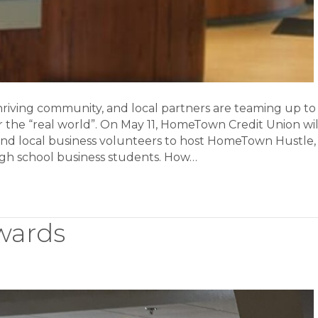
 thriving community, and local partners are teaming up to
r the “real world”. On May 11, HomeTown Credit Union wil
and local business volunteers to host HomeTown Hustle,
 high school business students. How…
wards
ss
s