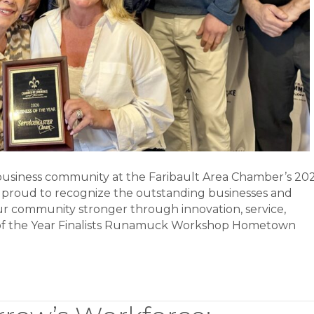
 business community at the Faribault Area Chamber’s 20
 proud to recognize the outstanding businesses and
ur community stronger through innovation, service,
s of the Year Finalists Runamuck Workshop Hometown