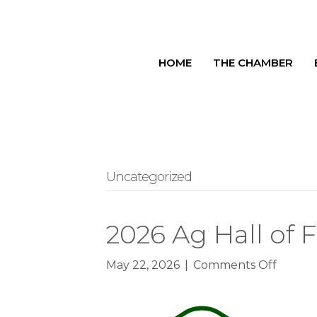
HOME
THE CHAMBER
Uncategorized
2026 Ag Hall of
on
May 22, 2026
|
Comments Off
2026
Ag
Hall