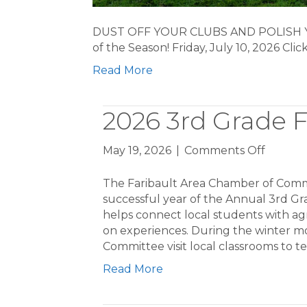
DUST OFF YOUR CLUBS AND POLISH YO
of the Season! Friday, July 10, 2026 Cli
Read More
2026 3rd Grade 
on
May 19, 2026
|
Comments Off
2026
3rd
The Faribault Area Chamber of Comm
Grade
successful year of the Annual 3rd G
Farm
helps connect local students with a
Tours
on experiences. During the winter m
Committee visit local classrooms to 
Read More