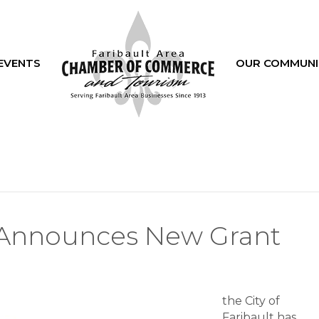
EVENTS
OUR COMMUNI
lt Announces New Grant
the City of
lt
Faribault has