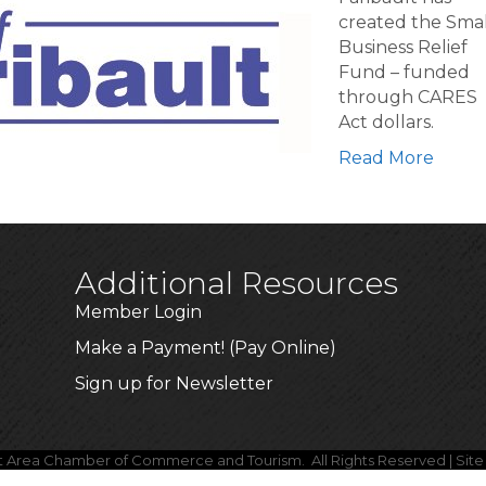
nces
created the Smal
Business Relief
Fund – funded
through CARES
Act dollars.
Read More
Additional Resources
Member Login
Make a Payment! (Pay Online)
Sign up for Newsletter
lt Area Chamber of Commerce and Tourism.
All Rights Reserved | Sit