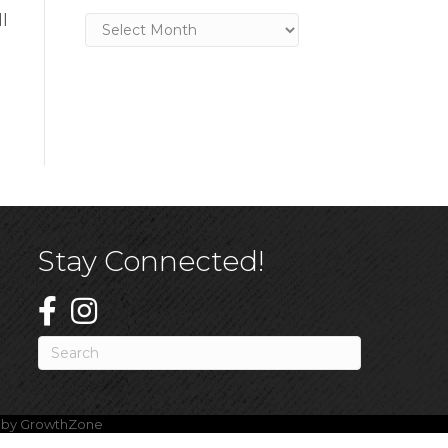
l
Archives
Stay Connected!
e by
GrowthZone