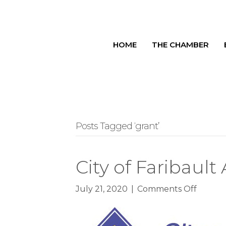
HOME
THE CHAMBER
Posts Tagged ‘grant’
City of Faribau
on
July 21, 2020
|
Comments Off
City
of
Faribau