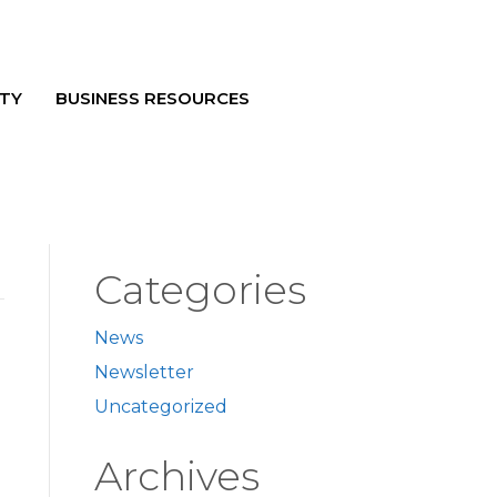
TY
BUSINESS RESOURCES
Categories
News
Newsletter
Uncategorized
Archives