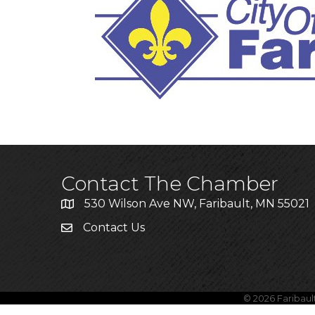
Annou
New
Grant
Contact The Chamber
530 Wilson Ave NW, Faribault, MN 55021
Contact Us
©
2026
Faribau