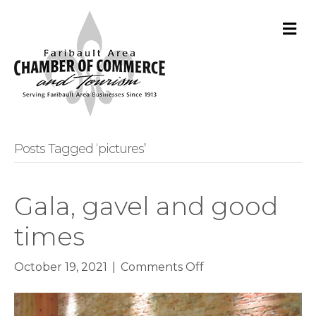
M
Posts Tagged ‘pictures’
Gala, gavel and good
times
on
October 19, 2021
|
Comments Off
Gala,
gavel
and