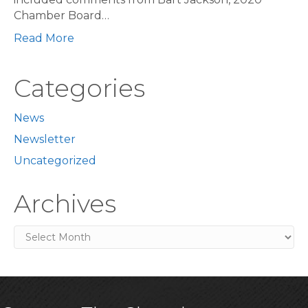
Chamber Board…
Read More
Categories
News
Newsletter
Uncategorized
Archives
Archives