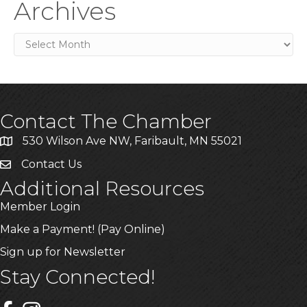
Archives
Archives
Contact The Chamber
530 Wilson Ave NW, Faribault, MN 55021
Contact Us
Additional Resources
Member Login
Make a Payment! (Pay Online)
Sign up for Newsletter
Stay Connected!