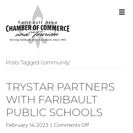
M
Posts Tagged ‘community’
TRYSTAR PARTNERS
WITH FARIBAULT
PUBLIC SCHOOLS
on
February 14, 2023
|
Comments Off
TRYSTAR