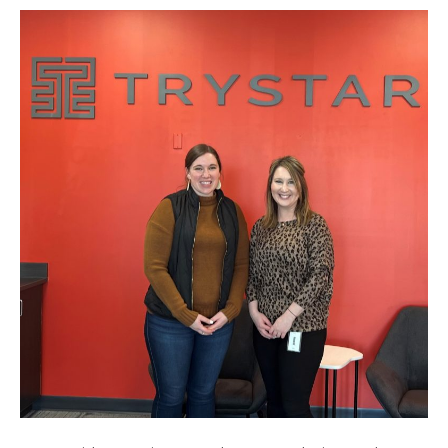
PARTNERS
WITH
FARIBAULT
PUBLIC
SCHOOLS