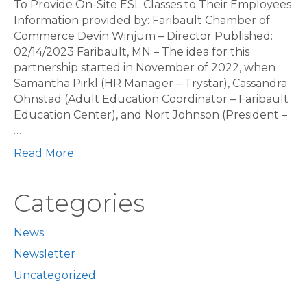
To Provide On-Site ESL Classes to Their Employees
Information provided by: Faribault Chamber of
Commerce Devin Winjum – Director Published:
02/14/2023 Faribault, MN – The idea for this
partnership started in November of 2022, when
Samantha Pirkl (HR Manager – Trystar), Cassandra
Ohnstad (Adult Education Coordinator – Faribault
Education Center), and Nort Johnson (President –
…
Read More
Categories
News
Newsletter
Uncategorized